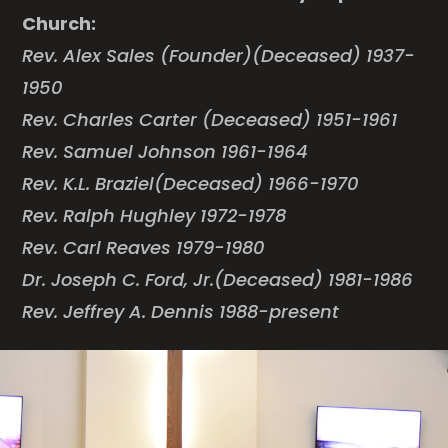
Church:
Rev. Alex Sales (Founder)(Deceased) 1937-
1950
Rev. Charles Carter (Deceased) 1951-1961
Rev. Samuel Johnson 1961-1964
Rev. K.L. Braziel(Deceased) 1966-1970
Rev. Ralph Hughley 1972-1978
Rev. Carl Reaves 1979-1980
Dr. Joseph C. Ford, Jr.(Deceased) 1981-1986
Rev. Jeffrey A. Dennis 1988-present