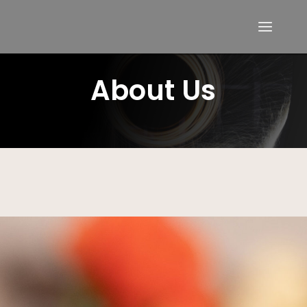
About Us