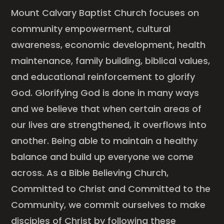
Mount Calvary Baptist Church focuses on
community empowerment, cultural
awareness, economic development, health
maintenance, family building, biblical values,
and educational reinforcement to glorify
God. Glorifying God is done in many ways
and we believe that when certain areas of
our lives are strengthened, it overflows into
another. Being able to maintain a healthy
balance and build up everyone we come
across. As a Bible Believing Church,
Committed to Christ and Committed to the
Community, we commit ourselves to make
disciples of Christ by following these