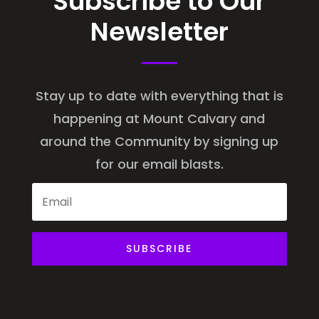
Subscribe to Our
Newsletter
Stay up to date with everything that is
happening at Mount Calvary and
around the Community by signing up
for our email blasts.
SUBSCRIBE