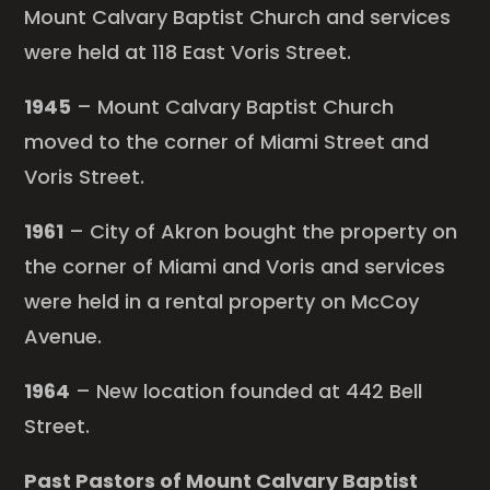
Mount Calvary Baptist Church and services
were held at 118 East Voris Street.
1945
– Mount Calvary Baptist Church
moved to the corner of Miami Street and
Voris Street.
1961
– City of Akron bought the property on
the corner of Miami and Voris and services
were held in a rental property on McCoy
Avenue.
1964
– New location founded at 442 Bell
Street.
Past Pastors of Mount Calvary Baptist