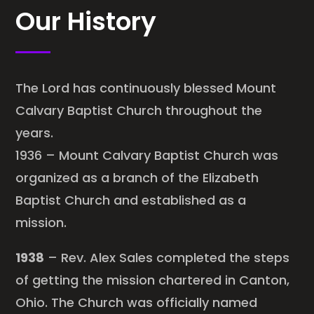
Our History
The Lord has continuously blessed Mount
Calvary Baptist Church throughout the
years.
1936 – Mount Calvary Baptist Church was
organized as a branch of the Elizabeth
Baptist Church and established as a
mission.
1938
– Rev. Alex Sales completed the steps
of getting the mission chartered in Canton,
Ohio. The Church was officially named