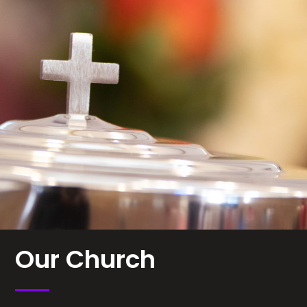
Our Church