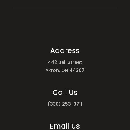
Address
442 Bell Street
Akron, OH 44307
Call Us
(330) 253-3711
Email Us