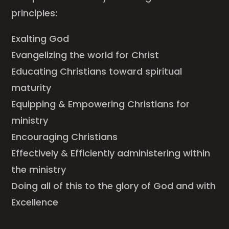
principles:
Exalting God
Evangelizing the world for Christ
Educating Christians toward spiritual
maturity
Equipping & Empowering Christians for
ministry
Encouraging Christians
Effectively & Efficiently administering within
the ministry
Doing all of this to the glory of God and with
Excellence